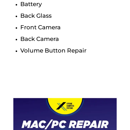
Battery
Back Glass
Front Camera
Back Camera
Volume Button Repair