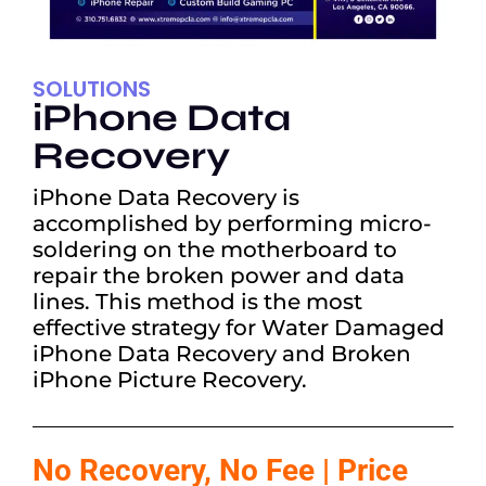
SOLUTIONS
iPhone Data
Recovery
iPhone Data Recovery is
accomplished by performing micro-
soldering on the motherboard to
repair the broken power and data
lines. This method is the most
effective strategy for Water Damaged
iPhone Data Recovery and Broken
iPhone Picture Recovery.
No Recovery, No Fee | Price