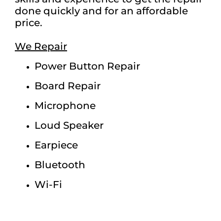
done quickly and for an affordable
price.
We Repair
Power Button Repair
Board Repair
Microphone
Loud Speaker
Earpiece
Bluetooth
Wi-Fi