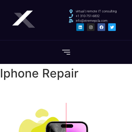
virtual | remote IT consulting
+1 310-751-6832
info@xtremepcla.com
Iphone Repair