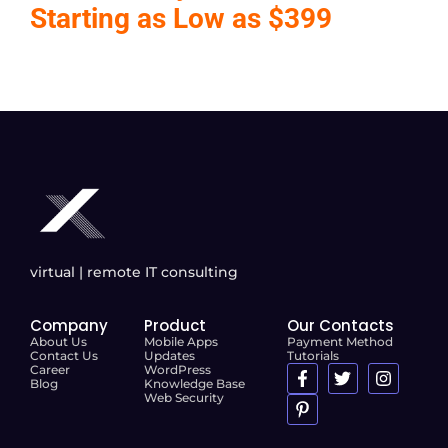
Starting as Low as $399
virtual | remote IT consulting
Company
Product
Our Contacts
About Us
Mobile Apps
Payment Method
Contact Us
Updates
Tutorials
Career
WordPress
Blog
Knowledge Base
Web Security