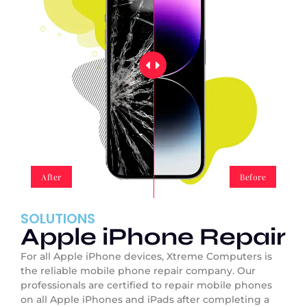
After
Before
SOLUTIONS
Apple iPhone Repair
For all Apple iPhone devices, Xtreme Computers is
the reliable mobile phone repair company. Our
professionals are certified to repair mobile phones
on all Apple iPhones and iPads after completing a