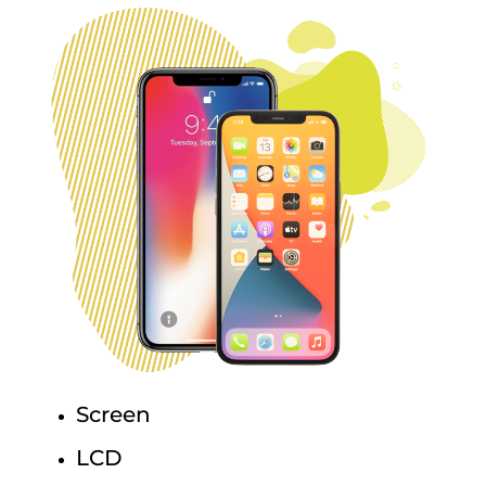
Screen
LCD