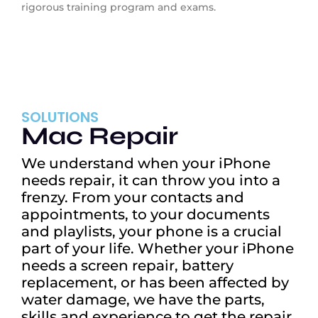
rigorous training program and exams.
SOLUTIONS
Mac Repair
We understand when your iPhone
needs repair, it can throw you into a
frenzy. From your contacts and
appointments, to your documents
and playlists, your phone is a crucial
part of your life. Whether your iPhone
needs a screen repair, battery
replacement, or has been affected by
water damage, we have the parts,
skills and experience to get the repair